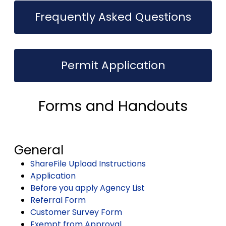
Frequently Asked Questions
Permit Application
Forms and Handouts
General
ShareFile Upload Instructions
Application
Before you apply Agency List
Referral Form
Customer Survey Form
Exempt from Approval