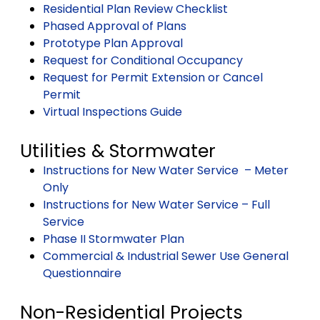
Residential Plan Review Checklist
Phased Approval of Plans
Prototype Plan Approval
Request for Conditional Occupancy
Request for Permit Extension or Cancel
Permit
Virtual Inspections Guide
Utilities & Stormwater
Instructions for New Water Service – Meter
Only
Instructions for New Water Service – Full
Service
Phase II Stormwater Plan
Commercial & Industrial Sewer Use General
Questionnaire
Non-Residential Projects