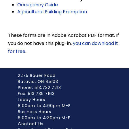
Occupancy Guide
Agricultural Building Exemption
These forms are in Adobe Acrobat PDF format. If
you do not have this plug-in,
you can download it
for free
.
2275 Bauer Road
Batavia, OH 45103
Phone: 513.732.7213
Fax: 513.735.7163
Lobby Hours
8:00am to 4:00pm M-F
Business Hours
8:00am to 4:30pm M-F
Contact Us