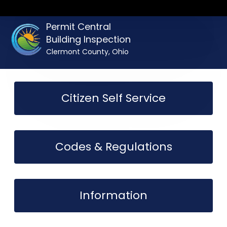
Permit Central
Building Inspection
Clermont County, Ohio
Citizen Self Service
Codes & Regulations
Information