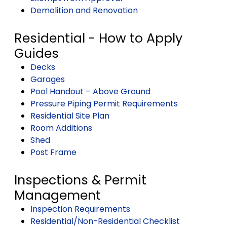
Demolition and Renovation
Residential - How to Apply
Guides
Decks
Garages
Pool Handout – Above Ground
Pressure Piping Permit Requirements
Residential Site Plan
Room Additions
Shed
Post Frame
Inspections & Permit
Management
Inspection Requirements
Residential/Non-Residential Checklist