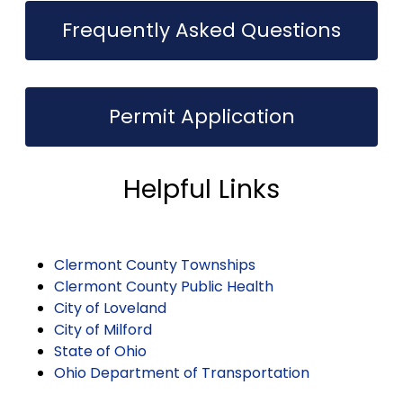
Frequently Asked Questions
Permit Application
Helpful Links
Clermont County Townships
Clermont County Public Health
City of Loveland
City of Milford
State of Ohio
Ohio Department of Transportation