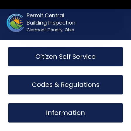
Permit Central
Building Inspection
Clermont County, Ohio
Citizen Self Service
Codes & Regulations
Information