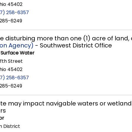
hio 45402
37) 258-6357
 285-6249
re disturbing more than one (1) acre of land
ion Agency)
- Southwest District Office
f Surface Water
ifth Street
hio 45402
37) 258-6357
 285-6249
 site may impact navigable waters or wetland
rs
or
 District