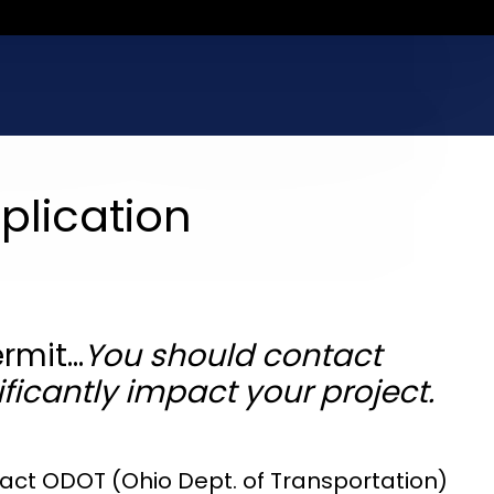
plication
ermit…
You should contact
ficantly impact your project.
ntact ODOT (Ohio Dept. of Transportation)