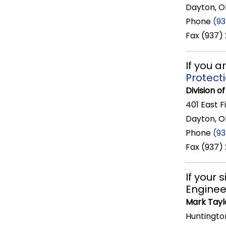
Dayton, O
Phone
(9
Fax (937)
If you a
Protect
Division o
401 East F
Dayton, O
Phone
(9
Fax (937)
If your
Enginee
Mark Tayl
Huntington