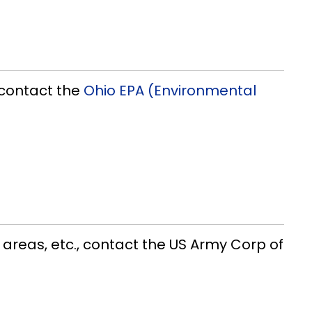
, contact the
Ohio EPA (Environmental
 areas, etc., contact the US Army Corp of