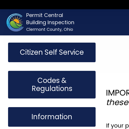
Permit Central
Building Inspection
Clermont County, Ohio
Citizen Self Service
Codes &
Regulations
IMPOR
these
Information
If your