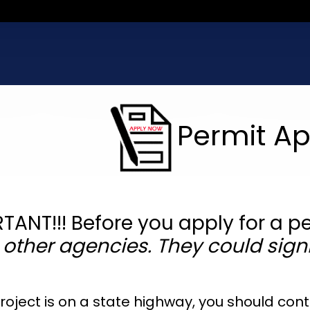
Permit Ap
TANT!!! Before you apply for a p
 other agencies. They could signi
 project is on a state highway, you should co