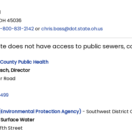
1
 OH 45036
1-800-831-2142
or
chris.bass@dot.state.oh.us
site does not have access to public sewers, c
County Public Health
sch, Director
r Road
7499
(Environmental Protection Agency)
- Southwest District 
f Surface Water
ifth Street