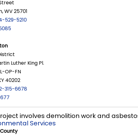
Street
n, WV 25701
4-529-5210
5085
ton
District
rtin Luther King Pl.
RL-OP-FN
, KY 40202
2-315-6678
6677
 project involves demolition work and asbest
ronmental Services
 County