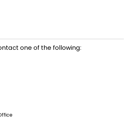
ontact one of the following:
Office