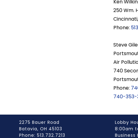
Ken Wilkin
250 Wm. 
Cincinnati
Phone:
51
Steve Gile
Portsmout
Air Polluti
740 Secon
Portsmou
Phone:
74
740-353-
2275 Bauer Road
Lobby Ho
Batavia, OH 45103
8:00am t
Phone: 513.732.7213
Business 