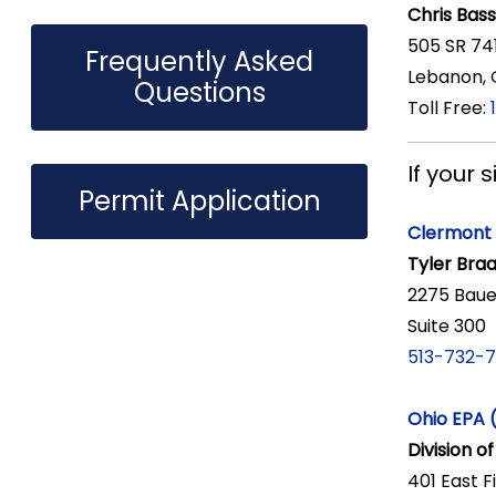
Chris Bass
505 SR 74
Frequently Asked
Lebanon,
Questions
Toll Free:
If your 
Permit Application
Clermont 
Tyler Braa
2275 Baue
Suite 300
513-732-
Ohio EPA 
Division o
401 East F