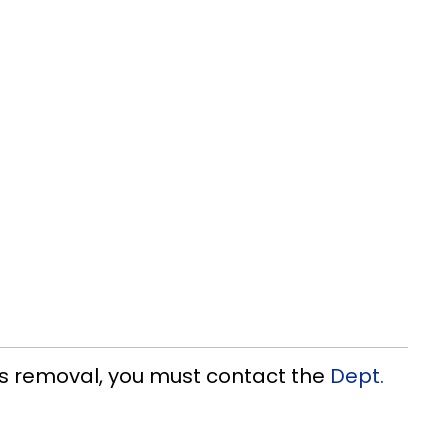
os removal, you must contact the
Dept.