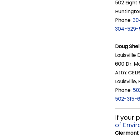
502 Eight 
Huntingto
Phone:
30
304-529-
Doug Shel
Louisville 
600 Dr. Ma
Attn: CEL
Louisville
Phone:
50
502-315-
If your
of Envi
Clermont