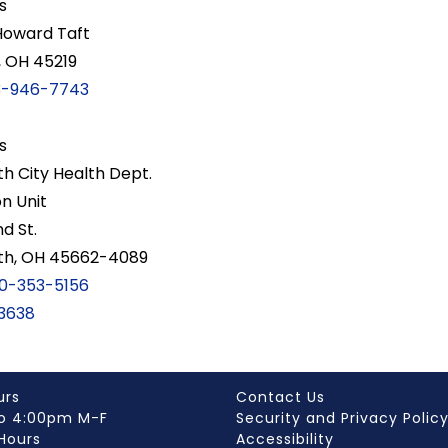
s
Howard Taft
, OH 45219
3-946-7743
s
h City Health Dept.
on Unit
d St.
th, OH 45662-4089
0-353-5156
3638
urs
Contact Us
o 4:00pm M-F
Security and Privacy Polic
Hours
Accessibility