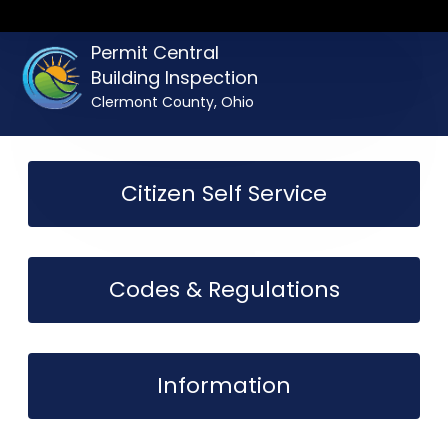
Permit Central
Building Inspection
Clermont County, Ohio
Citizen Self Service
Codes & Regulations
Information