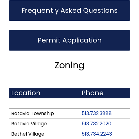
Frequently Asked Questions
Permit Application
Zoning
Location
Phone
Batavia Township
513.732.3888
Batavia Village
513.732.2020
Bethel Village
513.734.2243