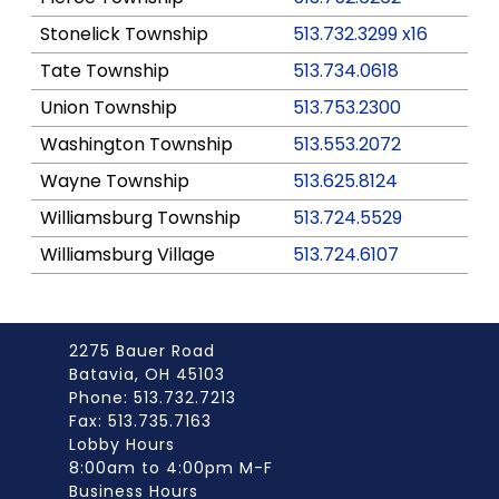
Stonelick Township
513.732.3299 x16
Tate Township
513.734.0618
Union Township
513.753.2300
Washington Township
513.553.2072
Wayne Township
513.625.8124
Williamsburg Township
513.724.5529
Williamsburg Village
513.724.6107
2275 Bauer Road
Batavia, OH 45103
Phone: 513.732.7213
Fax: 513.735.7163
Lobby Hours
8:00am to 4:00pm M-F
Business Hours