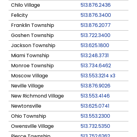
Chilo Village
513.876.2436
Felicity
513.876.3400
Franklin Township
513.876.2077
Goshen Township
513.722.3400
Jackson Township
513.625.1800
Miami Township
513.248.3731
Monroe Township
513.734.6462
Moscow Village
513.553.3214 x3
Neville Village
513.876.9026
New Richmond Village
513.553.4146
Newtonsville
513.625.0741
Ohio Township
513.553.2300
Owensville Village
513.732.5350
Pierce Township
513.752.6262